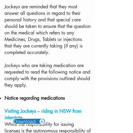
Jockeys are reminded that they must
answer all questions in regard to their
personal history and that special care
should be taken to ensure that the question
on the medical which refers to any
Medicines, Drugs, Tablets or injections
that they are currently taking (if any) is
completed accurately.
Jockeys who are taking medication are
requested to read the following notice and
comply with the provisions outlined should
they apply.
Notice regarding medications
Visiting Jockeys – riding in NSW from
interstate
Download
Whilst the responsibility for issuing
licenses is the autonomous responsibility of