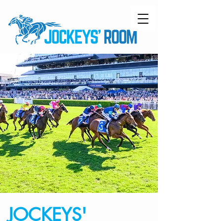
JOCKEYS'