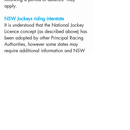
apply.
NSW Jockeys riding interstate
It is understood that the National Jockey
Licence concept (as described above) has
been adopted by other Principal Racing
Authorities, however some states may
require additional information and NSW
Riders riding interstate may be contacted
by the relevant licensing section from that
state. To be certain of requirements, riders
should contact the relevant PRA in
advance of any engagement to ride
Interstate.
Applications from applicants licensed in
another Country
Applications from jockeys licensed
overseas (whether current or former
licence holders) are considered in two