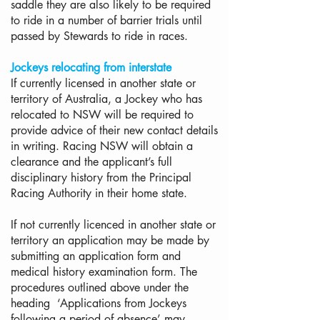
saddle they are also likely to be required
to ride in a number of barrier trials until
passed by Stewards to ride in races.
Jockeys relocating from interstate
If currently licensed in another state or
territory of Australia, a Jockey who has
relocated to NSW will be required to
provide advice of their new contact details
in writing. Racing NSW will obtain a
clearance and the applicant’s full
disciplinary history from the Principal
Racing Authority in their home state.
If not currently licenced in another state or
territory an application may be made by
submitting an application form and
medical history examination form. The
procedures outlined above under the
heading ‘Applications from Jockeys
following a period of absence’ may