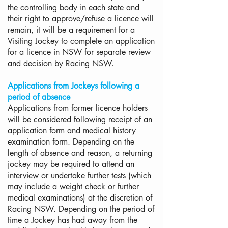
the controlling body in each state and
their right to approve/refuse a licence will
remain, it will be a requirement for a
Visiting Jockey to complete an application
for a licence in NSW for separate review
and decision by Racing NSW.
Applications from Jockeys following a
period of absence
Applications from former licence holders
will be considered following receipt of an
application form and medical history
examination form. Depending on the
length of absence and reason, a returning
jockey may be required to attend an
interview or undertake further tests (which
may include a weight check or further
medical examinations) at the discretion of
Racing NSW. Depending on the period of
time a Jockey has had away from the