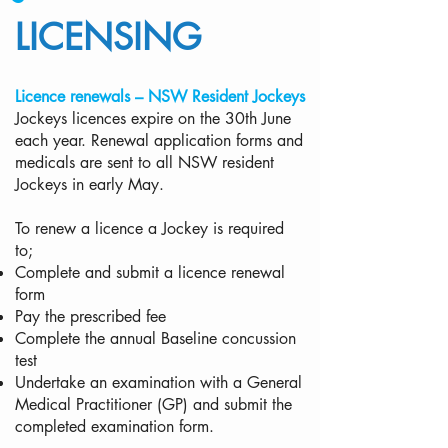
LICENSING
Licence renewals – NSW Resident Jockeys
Jockeys licences expire on the 30th June
each year. Renewal application forms and
medicals are sent to all NSW resident
Jockeys in early May.
To renew a licence a Jockey is required
to;
Complete and submit a licence renewal
form
Pay the prescribed fee
Complete the annual Baseline concussion
test
Undertake an examination with a General
Medical Practitioner (GP) and submit the
completed examination form.