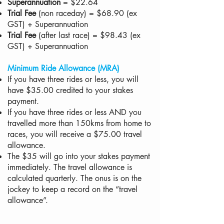
Superannuation
= $22.64
Trial Fee
(non raceday) = $68.90 (ex
GST) + Superannuation
Trial Fee
(after last race) = $98.43 (ex
GST) + Superannuation
Minimum Ride Allowance (MRA)
If you have three rides or less, you will
have $35.00 credited to your stakes
payment.
If you have three rides or less AND you
travelled more than 150kms from home to
races, you will receive a $75.00 travel
allowance.
The $35 will go into your stakes payment
immediately. The travel allowance is
calculated quarterly. The onus is on the
jockey to keep a record on the “travel
allowance”.