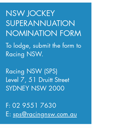
NSW JOCKEY
SUPERANNUATION
NOMINATION FORM
To lodge, submit the form to
Racing NSW.
Racing NSW (SPS)
Level 7, 51 Druitt Street
SYDNEY NSW 2000
F:
02 9551 7630
E:
sps@racingnsw.com.au