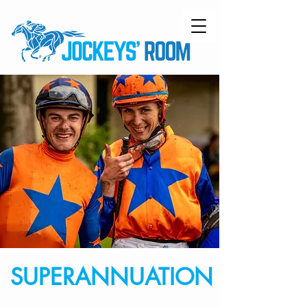
SUPERANNUATION