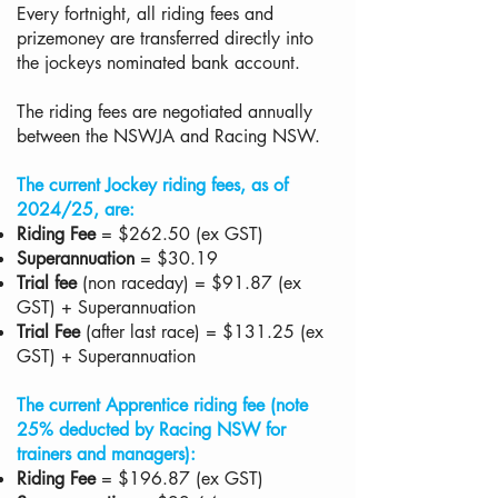
Every fortnight, all riding fees and
prizemoney are transferred directly into
the jockeys nominated bank account.
The riding fees are negotiated annually
between the NSWJA and Racing NSW.
The current Jockey riding fees, as of
2024/25, are:
Riding Fee
= $262.50 (ex GST)
Superannuation
= $30.19
Trial fee
(non raceday) = $91.87 (ex
GST) + Superannuation
Trial Fee
(after last race) = $131.25 (ex
GST) + Superannuation
The current Apprentice riding fee (note
25% deducted by Racing NSW for
trainers and managers):
Riding Fee
= $196.87 (ex GST)