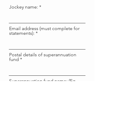
Jockey name:
Email address (must complete for
statements):
Postal details of superannuation
fund
Superannuation fund name: (Eg
LUCRF, Australian Super, AMP
etc)
Superannuation fund bank name: